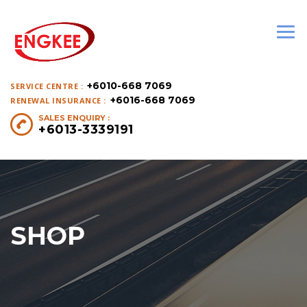
+6010-668 7069
SERVICE CENTRE :
+6016-668 7069
RENEWAL INSURANCE :
SALES ENQUIRY :
+6013-3339191
SHOP