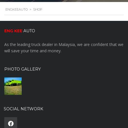
ENGKEEAUTO
>
SHOP
ENG KEE
AUTO
As the leading truck dealer in Malaysia, we are confident that we
will save your time and money.
PHOTO GALLERY
SOCIAL NETWORK