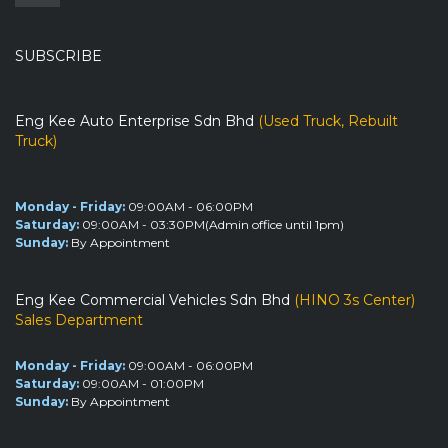
SUBSCRIBE
Eng Kee Auto Enterprise Sdn Bhd
(Used Truck, Rebuilt
Truck)
Monday - Friday:
09:00AM - 06:00PM
Saturday:
09:00AM - 03:30PM(Admin office until 1pm)
Sunday:
By Appointment
Eng Kee Commercial Vehicles Sdn Bhd
(HINO 3s Center)
Sales Department
Monday - Friday:
09:00AM - 06:00PM
Saturday:
09:00AM - 01:00PM
Sunday:
By Appointment