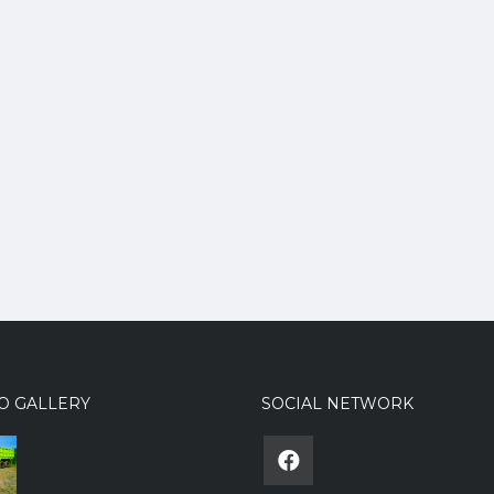
O GALLERY
SOCIAL NETWORK