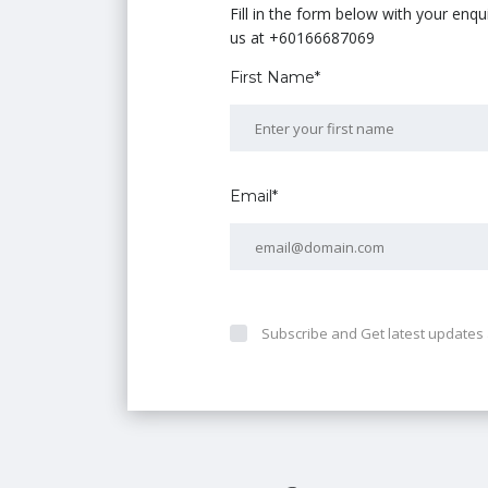
Fill in the form below with your enq
us at +60166687069
First Name*
Email*
Subscribe and Get latest updates 