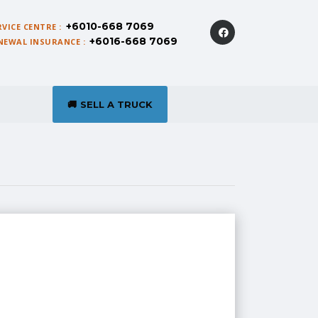
+6010-668 7069
RVICE CENTRE :
+6016-668 7069
NEWAL INSURANCE :
SELL A TRUCK