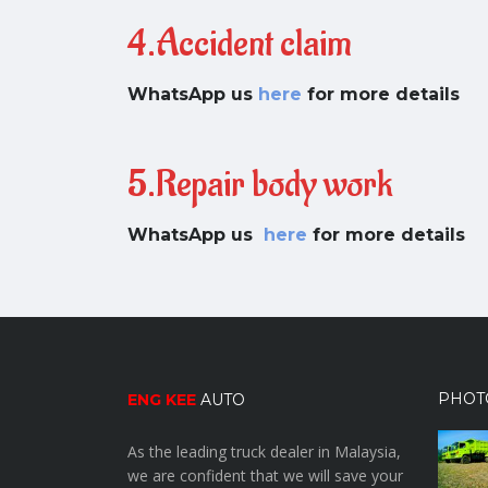
4.Accident claim
WhatsApp us
here
for more details
5.Repair body work
WhatsApp us
here
for more details
PHOT
ENG KEE
AUTO
As the leading truck dealer in Malaysia,
we are confident that we will save your