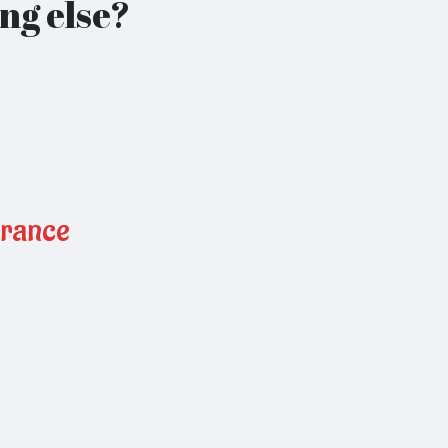
ng else?
urance