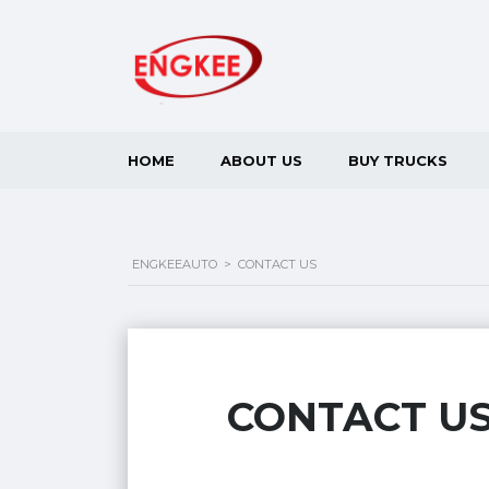
HOME
ABOUT US
BUY TRUCKS
ENGKEEAUTO
>
CONTACT US
CONTACT U