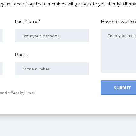
uiry and one of our team members will get back to you shortly! Alterna
Last Name*
How can we hel
Phone
and offers by Email