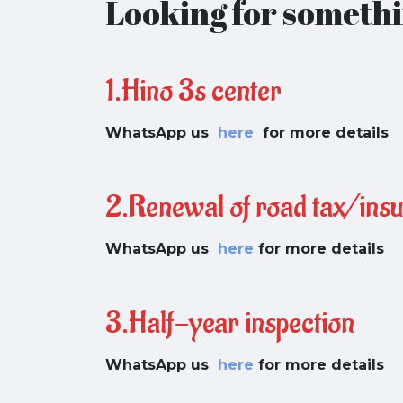
Looking for somethi
1.Hino 3s center
WhatsApp us
here
for more details
2.Renewal of road tax/ins
WhatsApp us
here
for more details
3.Half-year inspection
WhatsApp us
here
for more details