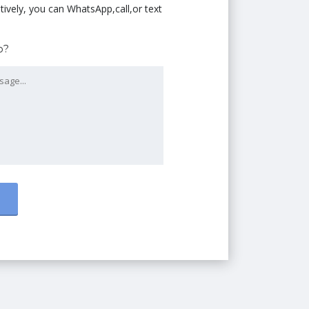
tively, you can WhatsApp,call,or text
p?