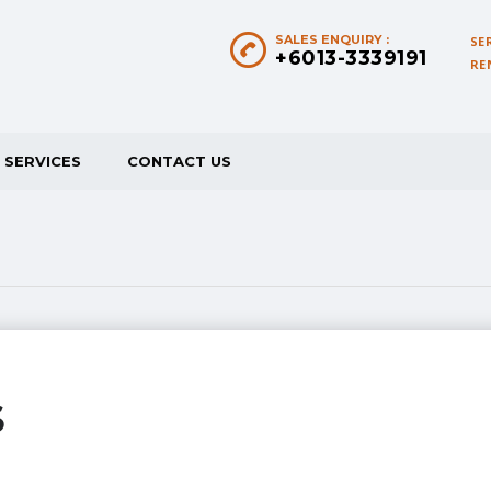
SALES ENQUIRY :
SE
+6013-3339191
RE
SERVICES
CONTACT US
S