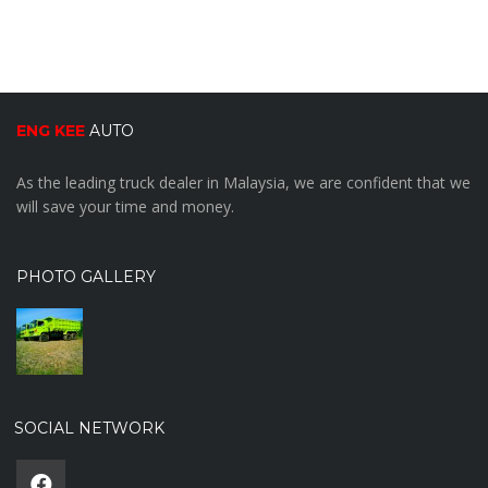
ENG KEE
AUTO
As the leading truck dealer in Malaysia, we are confident that we
will save your time and money.
PHOTO GALLERY
SOCIAL NETWORK