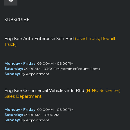
SUBSCRIBE
Eng Kee Auto Enterprise Sdn Bhd
(Used Truck, Rebuilt
Truck)
Monday - Friday:
09:00AM - 06:00PM
Saturday:
09:00AM - 03:30PM(Admin office until 1pm)
Sunday:
By Appointment
Eng Kee Commercial Vehicles Sdn Bhd
(HINO 3s Center)
Sales Department
Monday - Friday:
09:00AM - 06:00PM
Saturday:
09:00AM - 01:00PM
Sunday:
By Appointment