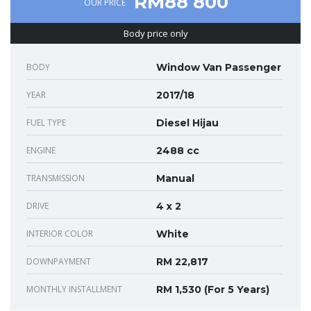
RM88 800
OUR PRICE
Body price only
BODY
Window Van Passenger
YEAR
2017/18
FUEL TYPE
Diesel Hijau
ENGINE
2488 cc
TRANSMISSION
Manual
DRIVE
4 x 2
INTERIOR COLOR
White
DOWNPAYMENT
RM 22,817
MONTHLY INSTALLMENT
RM 1,530 (For 5 Years)