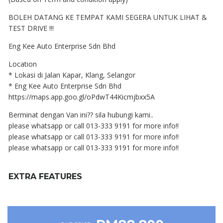
BOLEH DATANG KE TEMPAT KAMI SEGERA UNTUK LIHAT &
TEST DRIVE !!!
Eng Kee Auto Enterprise Sdn Bhd
Location
* Lokasi di Jalan Kapar, Klang, Selangor
* Eng Kee Auto Enterprise Sdn Bhd
https://maps.app.goo.gl/oPdwT44Kicmjbxx5A
Berminat dengan Van ini?? sila hubungi kami..
please whatsapp or call 013-333 9191 for more info!!
please whatsapp or call 013-333 9191 for more info!!
please whatsapp or call 013-333 9191 for more info!!
EXTRA FEATURES