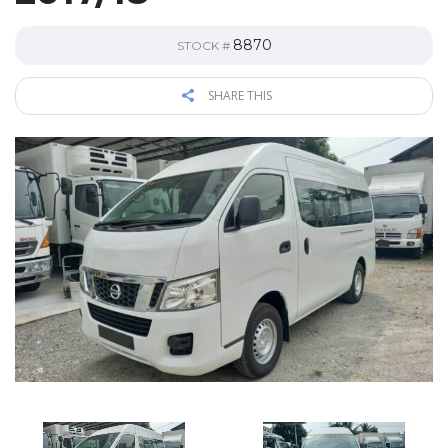
8870
STOCK #
SHARE THIS