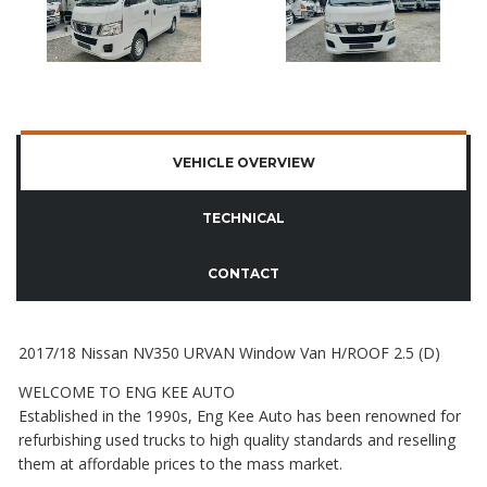
VEHICLE OVERVIEW
TECHNICAL
CONTACT
2017/18 Nissan NV350 URVAN Window Van H/ROOF 2.5 (D)
WELCOME TO ENG KEE AUTO
Established in the 1990s, Eng Kee Auto has been renowned for
refurbishing used trucks to high quality standards and reselling
them at affordable prices to the mass market.