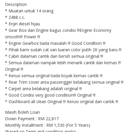
Description
* Muatan untuk 14 orang
* 2488 c.c.
* Enjin diesel hijau
* Gear Box dan Engine bagus condisi !!!Engine Economy
smooth!!! Power !!!
* Engine Gearbox tiada masalah !!! Good Condition !!!
* Pihak kami sudah cat van luaran color putih 2K yang baru !!!
* Cabin dalaman cantik dan bersih semua original !!!
* Semua dalaman nampak lebih menarik cantik dan kemas !!!
Original !!!
* Kerusi semua original tiada koyak kemas cantik !!!
* Rear Trim cover area passengger belakang semua original !!!
* Carpet area belakang adalah original !!!
* Good Condisi very good condition!!! Original !!!
* Dashboard all clean Original !!! Kerusi original dan cantik !!!
Masih Boleh Loan
Down Payment : RM 22,817
Monthly Installment : RM 1,530 (For 5 Years)
(Based on Term and condition apply)