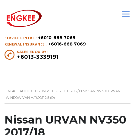
+6010-668 7069
SERVICE CENTRE :
+6016-668 7069
RENEWAL INSURANCE :
SALES ENQUIRY :
+6013-3339191
ENGKEEAUTO
>
LISTINGS
>
USED
>
2017/18 NISSAN NV350 URVAN
WINDOW VAN H/ROOF 2.5 (D)
Nissan URVAN NV350
2017/18