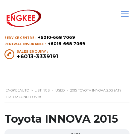
+6010-668 7069
SERVICE CENTRE :
+6016-668 7069
RENEWAL INSURANCE :
SALES ENQUIRY :
+6013-3339191
ENGKEEAUTO
>
LISTINGS
>
USED
>
2015 TOYOTA INNOVA 2.0G (AT)
TIPTOP CONDITION !!!
Toyota INNOVA 2015