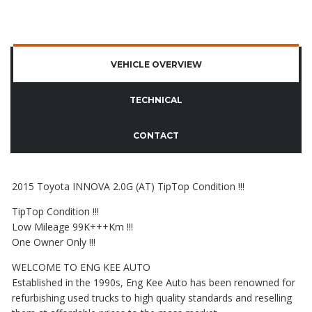
VEHICLE OVERVIEW
TECHNICAL
CONTACT
2015 Toyota INNOVA 2.0G (AT) TipTop Condition !!!
TipTop Condition !!!
Low Mileage 99K+++Km !!!
One Owner Only !!!
WELCOME TO ENG KEE AUTO
Established in the 1990s, Eng Kee Auto has been renowned for
refurbishing used trucks to high quality standards and reselling