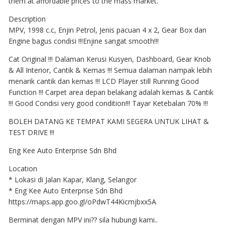
them at affordable prices to the mass market.
Description
MPV, 1998 c.c, Enjin Petrol, Jenis pacuan 4 x 2, Gear Box dan
Engine bagus condisi !!!Enjine sangat smooth!!!
Cat Original !!! Dalaman Kerusi Kusyen, Dashboard, Gear Knob
& All Interior, Cantik & Kemas !!! Semua dalaman nampak lebih
menarik cantik dan kemas !!! LCD Player still Running Good
Function !!! Carpet area depan belakang adalah kemas & Cantik
!!! Good Condisi very good condition!!! Tayar Ketebalan 70% !!!
BOLEH DATANG KE TEMPAT KAMI SEGERA UNTUK LIHAT &
TEST DRIVE !!!
Eng Kee Auto Enterprise Sdn Bhd
Location
* Lokasi di Jalan Kapar, Klang, Selangor
* Eng Kee Auto Enterprise Sdn Bhd
https://maps.app.goo.gl/oPdwT44Kicmjbxx5A
Berminat dengan MPV ini?? sila hubungi kami..