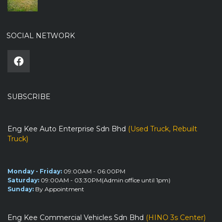
SOCIAL NETWORK
SUBSCRIBE
Eng Kee Auto Enterprise Sdn Bhd
(Used Truck, Rebuilt
Truck)
Monday - Friday:
09:00AM - 06:00PM
Saturday:
09:00AM - 03:30PM(Admin office until 1pm)
Sunday:
By Appointment
Eng Kee Commercial Vehicles Sdn Bhd
(HINO 3s Center)