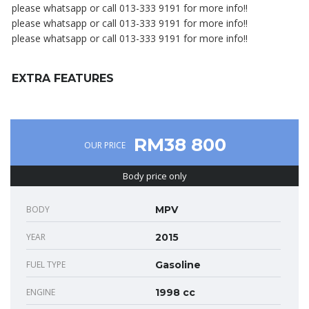
please whatsapp or call 013-333 9191 for more info!!
please whatsapp or call 013-333 9191 for more info!!
please whatsapp or call 013-333 9191 for more info!!
EXTRA FEATURES
RM38 800
OUR PRICE
Body price only
BODY
MPV
YEAR
2015
FUEL TYPE
Gasoline
ENGINE
1998 cc