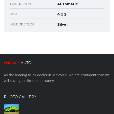
TRANSMISSION
Automatic
DRIVE
4 x 2
INTERIOR COLOR
Silver
ENG KEE
AUTO
As the leading truck dealer in Malaysia, we are confident that we
will save your time and money.
PHOTO GALLERY