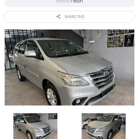
8591
STOCK #
SHARE THIS