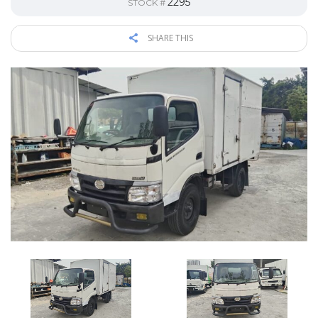
2295
STOCK #
SHARE THIS