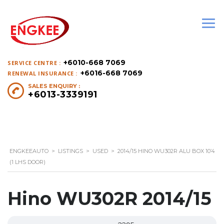
+6010-668 7069
SERVICE CENTRE :
+6016-668 7069
RENEWAL INSURANCE :
SALES ENQUIRY :
+6013-3339191
ENGKEEAUTO
>
LISTINGS
>
USED
>
2014/15 HINO WU302R ALU BOX 10’4
(1 LHS DOOR)
Hino WU302R 2014/15