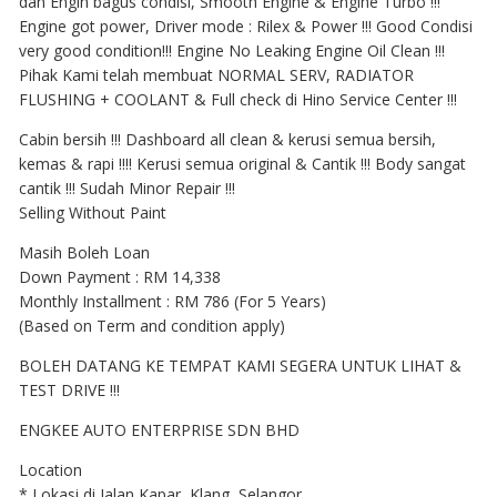
dan Engin bagus condisi, Smooth Engine & Engine Turbo !!!
Engine got power, Driver mode : Rilex & Power !!! Good Condisi
very good condition!!! Engine No Leaking Engine Oil Clean !!!
Pihak Kami telah membuat NORMAL SERV, RADIATOR
FLUSHING + COOLANT & Full check di Hino Service Center !!!
Cabin bersih !!! Dashboard all clean & kerusi semua bersih,
kemas & rapi !!!! Kerusi semua original & Cantik !!! Body sangat
cantik !!! Sudah Minor Repair !!!
Selling Without Paint
Masih Boleh Loan
Down Payment : RM 14,338
Monthly Installment : RM 786 (For 5 Years)
(Based on Term and condition apply)
BOLEH DATANG KE TEMPAT KAMI SEGERA UNTUK LIHAT &
TEST DRIVE !!!
ENGKEE AUTO ENTERPRISE SDN BHD
Location
* Lokasi di Jalan Kapar, Klang, Selangor