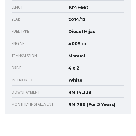
LENGTH
10'4Feet
YEAR
2014/15
FUEL TYPE
Diesel Hijau
ENGINE
4009 cc
TRANSMISSION
Manual
DRIVE
4 x 2
INTERIOR COLOR
White
DOWNPAYMENT
RM 14,338
MONTHLY INSTALLMENT
RM 786 (For 5 Years)