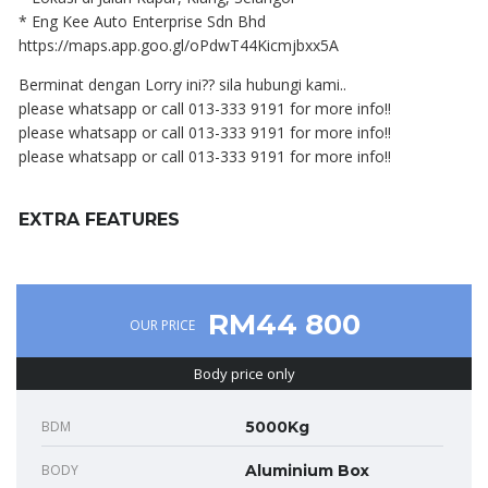
* Eng Kee Auto Enterprise Sdn Bhd
https://maps.app.goo.gl/oPdwT44Kicmjbxx5A
Berminat dengan Lorry ini?? sila hubungi kami..
please whatsapp or call 013-333 9191 for more info!!
please whatsapp or call 013-333 9191 for more info!!
please whatsapp or call 013-333 9191 for more info!!
EXTRA FEATURES
RM44 800
OUR PRICE
Body price only
BDM
5000Kg
BODY
Aluminium Box