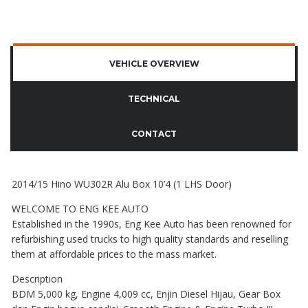
VEHICLE OVERVIEW
TECHNICAL
CONTACT
2014/15 Hino WU302R Alu Box 10’4 (1 LHS Door)
WELCOME TO ENG KEE AUTO
Established in the 1990s, Eng Kee Auto has been renowned for
refurbishing used trucks to high quality standards and reselling
them at affordable prices to the mass market.
Description
BDM 5,000 kg, Engine 4,009 cc, Enjin Diesel Hijau, Gear Box