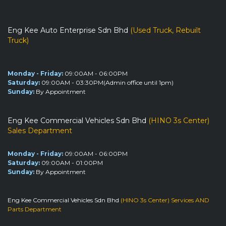
Eng Kee Auto Enterprise Sdn Bhd
(Used Truck, Rebuilt
Truck)
Monday - Friday:
09:00AM - 06:00PM
Saturday:
09:00AM - 03:30PM(Admin office until 1pm)
Sunday:
By Appointment
Eng Kee Commercial Vehicles Sdn Bhd
(HINO 3s Center)
Sales Department
Monday - Friday:
09:00AM - 06:00PM
Saturday:
09:00AM - 01:00PM
Sunday:
By Appointment
Eng Kee Commercial Vehicles Sdn Bhd
(HINO 3s Center) Services AND
Parts Department