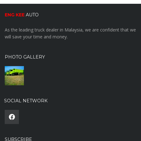
ENG KEE
AUTO
As the leading truck dealer in Malaysia, we are confident that we
will save your time and money.
PHOTO GALLERY
SOCIAL NETWORK
SUBSCRIBE