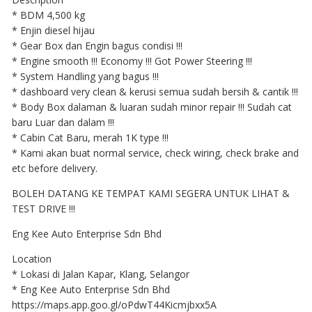
* BDM 4,500 kg
* Enjin diesel hijau
* Gear Box dan Engin bagus condisi !!!
* Engine smooth !!! Economy !!! Got Power Steering !!!
* System Handling yang bagus !!!
* dashboard very clean & kerusi semua sudah bersih & cantik !!!
* Body Box dalaman & luaran sudah minor repair !!! Sudah cat
baru Luar dan dalam !!!
* Cabin Cat Baru, merah 1K type !!!
* Kami akan buat normal service, check wiring, check brake and
etc before delivery.
BOLEH DATANG KE TEMPAT KAMI SEGERA UNTUK LIHAT &
TEST DRIVE !!!
Eng Kee Auto Enterprise Sdn Bhd
Location
* Lokasi di Jalan Kapar, Klang, Selangor
* Eng Kee Auto Enterprise Sdn Bhd
https://maps.app.goo.gl/oPdwT44Kicmjbxx5A