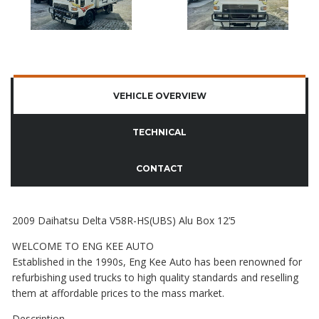
VEHICLE OVERVIEW
TECHNICAL
CONTACT
2009 Daihatsu Delta V58R-HS(UBS) Alu Box 12’5
WELCOME TO ENG KEE AUTO
Established in the 1990s, Eng Kee Auto has been renowned for
refurbishing used trucks to high quality standards and reselling
them at affordable prices to the mass market.
Description