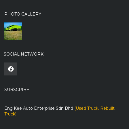
PHOTO GALLERY
SOCIAL NETWORK
SUBSCRIBE
Eng Kee Auto Enterprise Sdn Bhd
(Used Truck, Rebuilt
Truck)