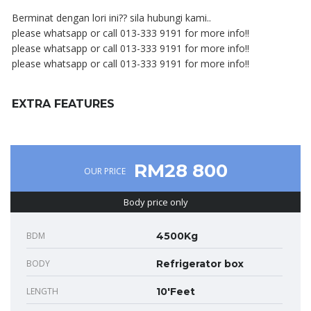
Berminat dengan lori ini?? sila hubungi kami..
please whatsapp or call 013-333 9191 for more info!!
please whatsapp or call 013-333 9191 for more info!!
please whatsapp or call 013-333 9191 for more info!!
EXTRA FEATURES
RM28 800
OUR PRICE
Body price only
BDM
4500Kg
BODY
Refrigerator box
LENGTH
10'Feet