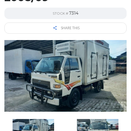
7314
STOCK #
SHARE THIS