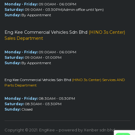
Monday - Friday:
09:00AM - 06:00PM
Saturday:
09:00AM - 03:30PM(Admin office until 1pm)
Sunday:
By Appointment
Eng Kee Commercial Vehicles Sdn Bhd
(HINO 3s Center)
Sales Department
Monday - Friday:
09:00AM - 06:00PM
Saturday:
09:00AM - 01:00PM
Sunday:
By Appointment
Eng Kee Commercial Vehicles Sdn Bhd
(HINO 3s Center) Services AND
Parts Department
Monday - Friday:
08:30AM - 05:30PM
Saturday:
08:30AM - 03:30PM
Sunday:
Closed
Copyright © 2021. EngKee – powered by Xenber sdn bhd