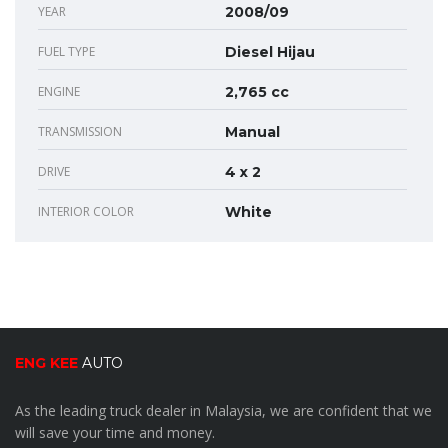
YEAR
2008/09
FUEL TYPE
Diesel Hijau
ENGINE
2,765 cc
TRANSMISSION
Manual
DRIVE
4 x 2
INTERIOR COLOR
White
ENG KEE
AUTO
As the leading truck dealer in Malaysia, we are confident that we
will save your time and money.