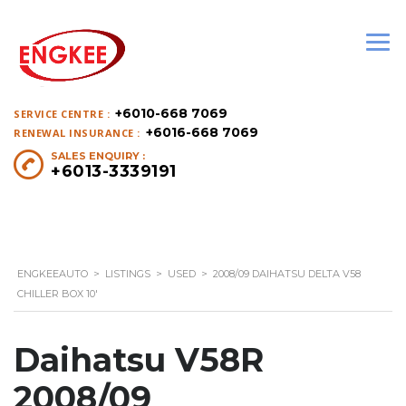
+6010-668 7069
SERVICE CENTRE :
+6016-668 7069
RENEWAL INSURANCE :
SALES ENQUIRY :
+6013-3339191
ENGKEEAUTO
>
LISTINGS
>
USED
>
2008/09 DAIHATSU DELTA V58
CHILLER BOX 10′
Daihatsu V58R
2008/09