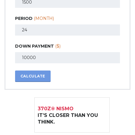
PERIOD
(MONTH)
DOWN PAYMENT
($)
CALCULATE
370Z® NISMO
IT’S CLOSER THAN YOU
THINK.