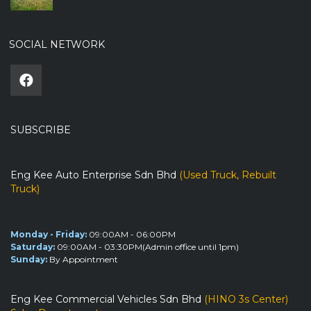
SOCIAL NETWORK
SUBSCRIBE
Eng Kee Auto Enterprise Sdn Bhd
(Used Truck, Rebuilt
Truck)
Monday - Friday:
09:00AM - 06:00PM
Saturday:
09:00AM - 03:30PM(Admin office until 1pm)
Sunday:
By Appointment
Eng Kee Commercial Vehicles Sdn Bhd
(HINO 3s Center)