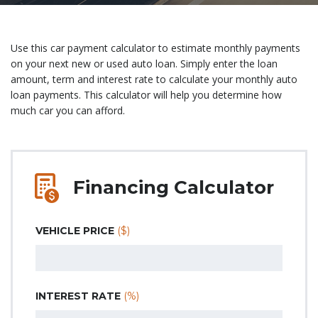
Use this car payment calculator to estimate monthly payments
on your next new or used auto loan. Simply enter the loan
amount, term and interest rate to calculate your monthly auto
loan payments. This calculator will help you determine how
much car you can afford.
Financing Calculator
VEHICLE PRICE
($)
INTEREST RATE
(%)