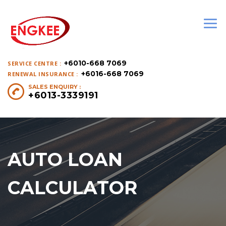
+6010-668 7069
SERVICE CENTRE :
+6016-668 7069
RENEWAL INSURANCE :
SALES ENQUIRY :
+6013-3339191
AUTO LOAN
CALCULATOR