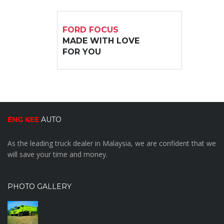
FORD FOCUS
MADE WITH LOVE
FOR YOU
ENG KEE
AUTO
As the leading truck dealer in Malaysia, we are confident that we
will save your time and money.
PHOTO GALLERY