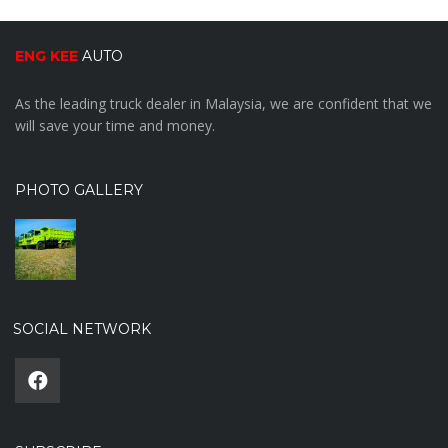
ENG KEE
AUTO
As the leading truck dealer in Malaysia, we are confident that we
will save your time and money.
PHOTO GALLERY
SOCIAL NETWORK