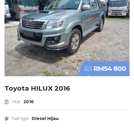
RM54 800
OUR
PRICE
Toyota HILUX 2016
Year
2016
Fuel type
Diesel Hijau