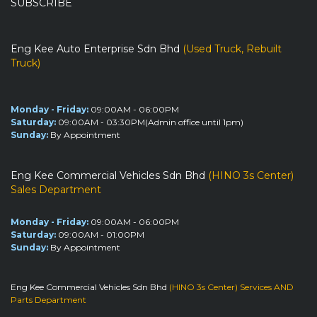
SUBSCRIBE
Eng Kee Auto Enterprise Sdn Bhd
(Used Truck, Rebuilt
Truck)
Monday - Friday:
09:00AM - 06:00PM
Saturday:
09:00AM - 03:30PM(Admin office until 1pm)
Sunday:
By Appointment
Eng Kee Commercial Vehicles Sdn Bhd
(HINO 3s Center)
Sales Department
Monday - Friday:
09:00AM - 06:00PM
Saturday:
09:00AM - 01:00PM
Sunday:
By Appointment
Eng Kee Commercial Vehicles Sdn Bhd
(HINO 3s Center) Services AND
Parts Department