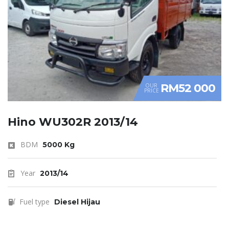
RM52 000
OUR
PRICE
Hino WU302R 2013/14
BDM
5000 Kg
Year
2013/14
Fuel type
Diesel Hijau