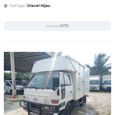
Fuel type
Diesel Hijau
1070
STOCK#