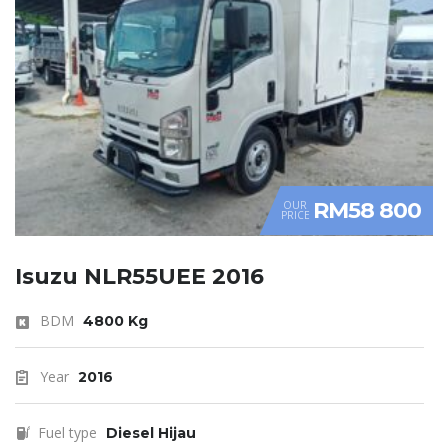
RM58 800
OUR
PRICE
Isuzu NLR55UEE 2016
BDM
4800 Kg
Year
2016
Fuel type
Diesel Hijau