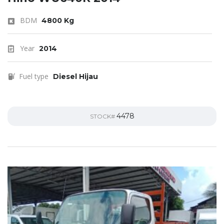
BDM
4800 Kg
Year
2014
Fuel type
Diesel Hijau
4478
STOCK#