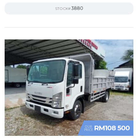
3880
STOCK#
RM108 500
OUR
PRICE