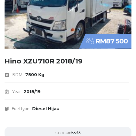
RM87 500
OUR
PRICE
Hino XZU710R 2018/19
BDM
7500 Kg
Year
2018/19
Fuel type
Diesel Hijau
5333
STOCK#