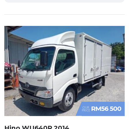
RM56 500
OUR
PRICE
Hino WU640R 2014