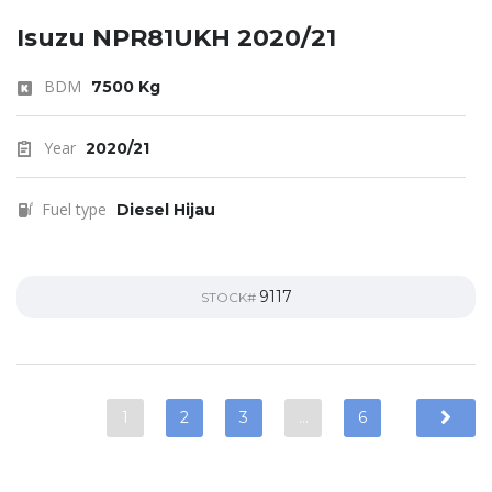
Isuzu NPR81UKH 2020/21
BDM
7500 Kg
Year
2020/21
Fuel type
Diesel Hijau
9117
STOCK#
1
2
3
…
6