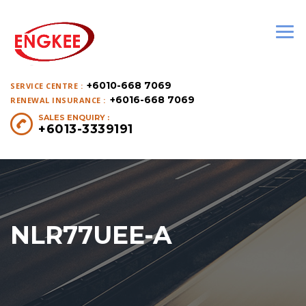
+6010-668 7069
SERVICE CENTRE :
+6016-668 7069
RENEWAL INSURANCE :
SALES ENQUIRY :
+6013-3339191
NLR77UEE-A