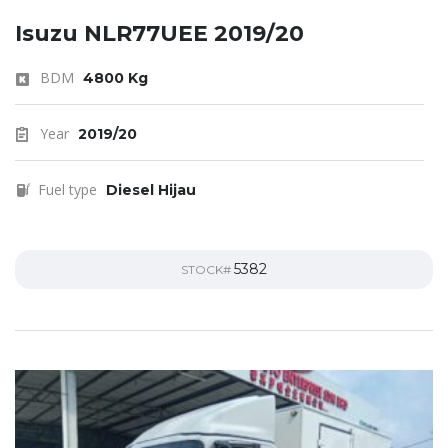
Isuzu NLR77UEE 2019/20
BDM
4800 Kg
Year
2019/20
Fuel type
Diesel Hijau
5382
STOCK#