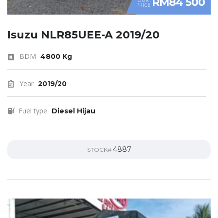
RM84 500
PRICE
Isuzu NLR85UEE-A 2019/20
BDM
4800 Kg
Year
2019/20
Fuel type
Diesel Hijau
4887
STOCK#