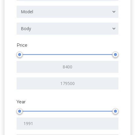
Model
Body
Price
Year