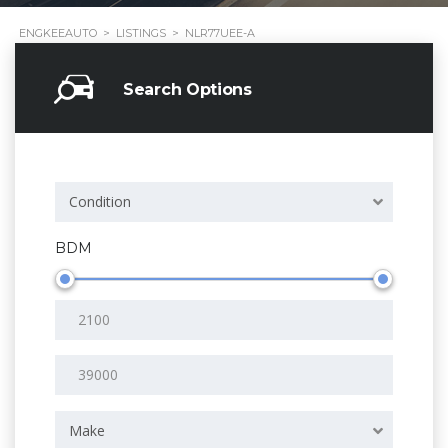
ENGKEEAUTO
>
LISTINGS
>
NLR77UEE-A
Search Options
Condition
BDM
Make