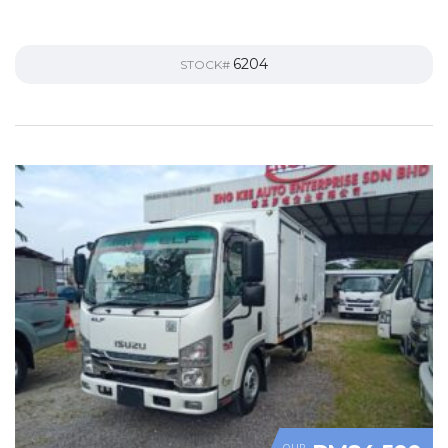
6204
STOCK#
OUR