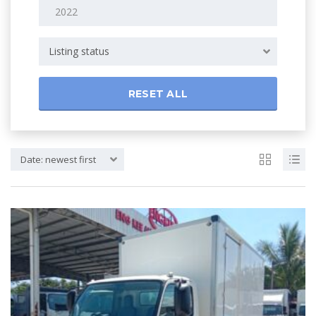
Listing status
RESET ALL
Date: newest first