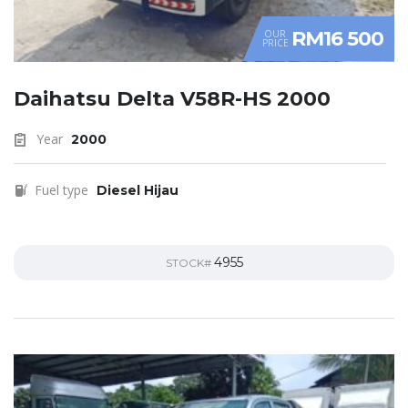
RM16 500
OUR
PRICE
Daihatsu Delta V58R-HS 2000
Year
2000
Fuel type
Diesel Hijau
4955
STOCK#