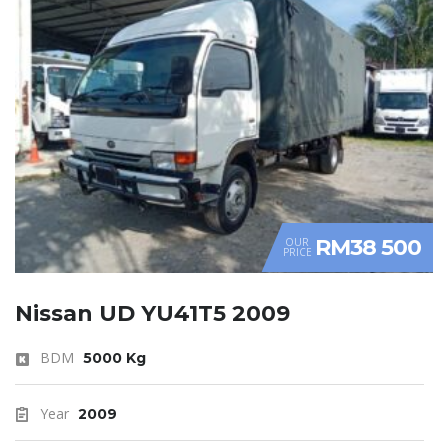
RM38 500
OUR
PRICE
Nissan UD YU41T5 2009
BDM
5000 Kg
Year
2009