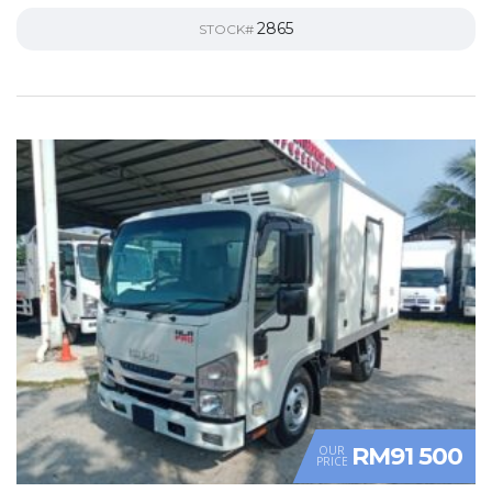
2865
STOCK#
RM91 500
OUR
PRICE