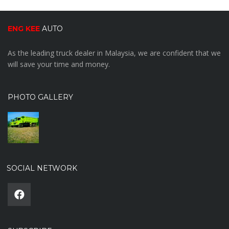
ENG KEE
AUTO
As the leading truck dealer in Malaysia, we are confident that we
will save your time and money.
PHOTO GALLERY
SOCIAL NETWORK