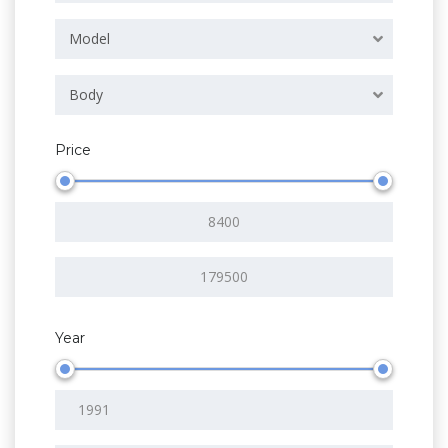
Model
Body
Price
Year