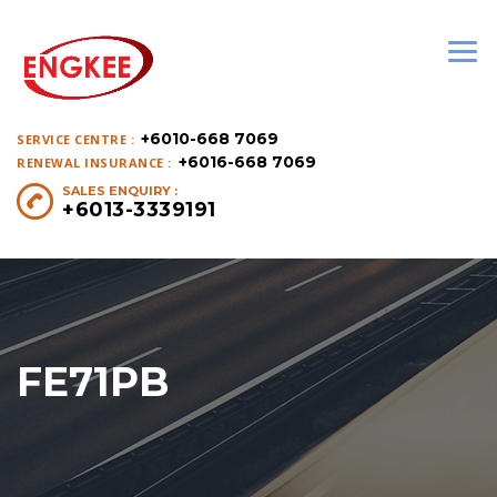
+6010-668 7069
SERVICE CENTRE :
+6016-668 7069
RENEWAL INSURANCE :
SALES ENQUIRY :
+6013-3339191
FE71PB