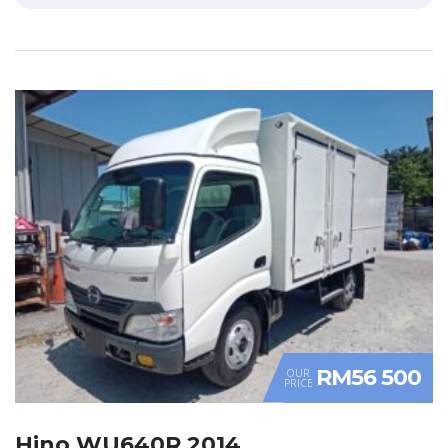
RM56 500
OUR
PRICE
Hino WU640R 2014