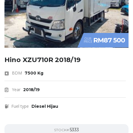
RM87 500
OUR
PRICE
Hino XZU710R 2018/19
BDM
7500 Kg
Year
2018/19
Fuel type
Diesel Hijau
5333
STOCK#