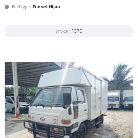
Fuel type
Diesel Hijau
1070
STOCK#