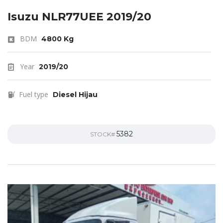
Isuzu NLR77UEE 2019/20
BDM
4800 Kg
Year
2019/20
Fuel type
Diesel Hijau
5382
STOCK#