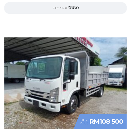
3880
STOCK#
RM108 500
OUR
PRICE