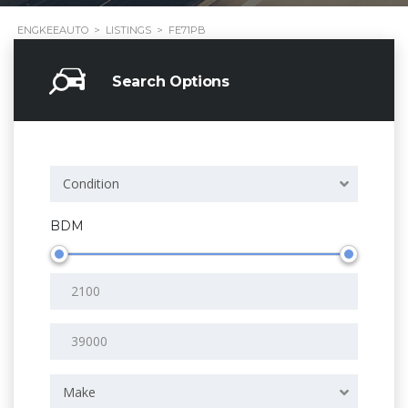
ENGKEEAUTO
>
LISTINGS
>
FE71PB
Search Options
Condition
BDM
Make