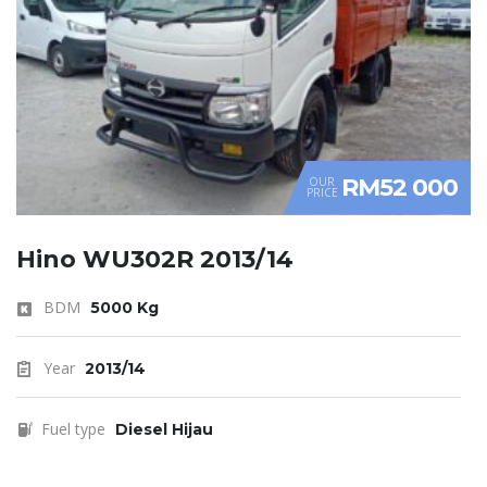
RM52 000
OUR
PRICE
Hino WU302R 2013/14
BDM
5000 Kg
Year
2013/14
Fuel type
Diesel Hijau