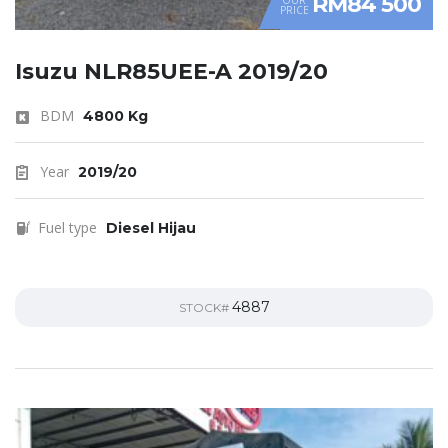
RM84 500
PRICE
Isuzu NLR85UEE-A 2019/20
BDM
4800 Kg
Year
2019/20
Fuel type
Diesel Hijau
4887
STOCK#