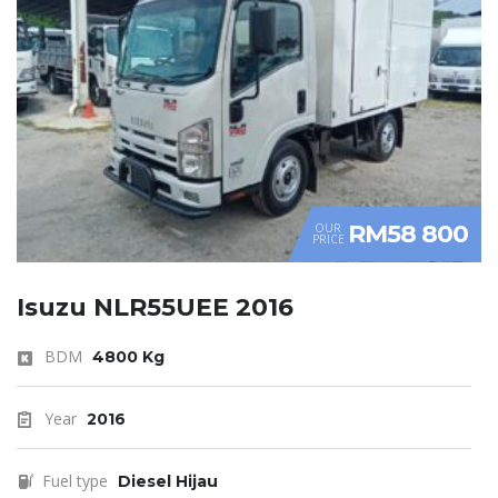
RM58 800
OUR
PRICE
Isuzu NLR55UEE 2016
BDM
4800 Kg
Year
2016
Fuel type
Diesel Hijau