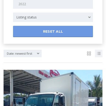
Listing status
RESET ALL
Date: newest first