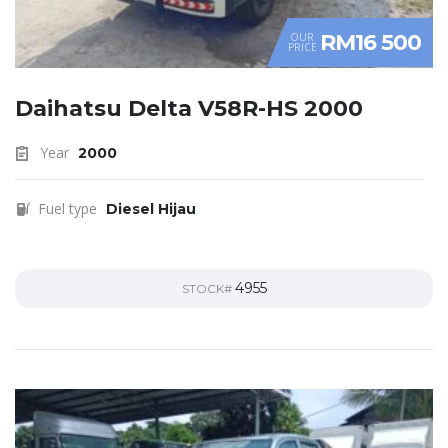
RM16 500
OUR
PRICE
Daihatsu Delta V58R-HS 2000
Year
2000
Fuel type
Diesel Hijau
4955
STOCK#