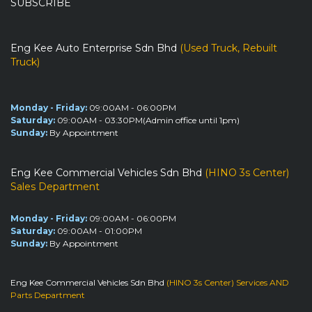
SUBSCRIBE
Eng Kee Auto Enterprise Sdn Bhd
(Used Truck, Rebuilt
Truck)
Monday - Friday:
09:00AM - 06:00PM
Saturday:
09:00AM - 03:30PM(Admin office until 1pm)
Sunday:
By Appointment
Eng Kee Commercial Vehicles Sdn Bhd
(HINO 3s Center)
Sales Department
Monday - Friday:
09:00AM - 06:00PM
Saturday:
09:00AM - 01:00PM
Sunday:
By Appointment
Eng Kee Commercial Vehicles Sdn Bhd
(HINO 3s Center) Services AND
Parts Department