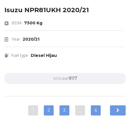
Isuzu NPR81UKH 2020/21
BDM
7500 Kg
Year
2020/21
Fuel type
Diesel Hijau
9117
STOCK#
1
2
3
…
6