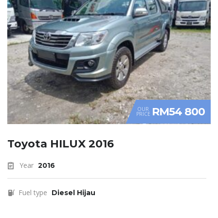
RM54 800
OUR
PRICE
Toyota HILUX 2016
Year
2016
Fuel type
Diesel Hijau