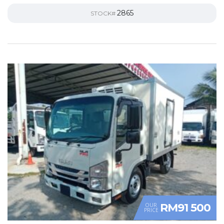
2865
STOCK#
RM91 500
OUR
PRICE