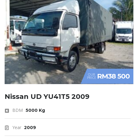
RM38 500
OUR
PRICE
Nissan UD YU41T5 2009
BDM
5000 Kg
Year
2009