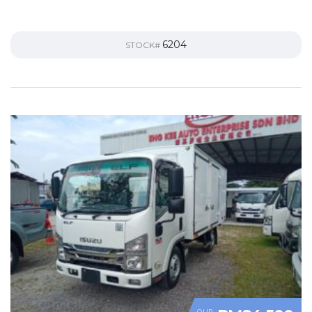
6204
STOCK#
OUR