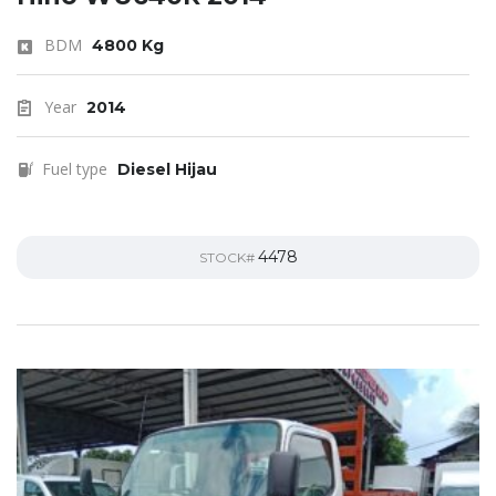
BDM
4800 Kg
Year
2014
Fuel type
Diesel Hijau
4478
STOCK#