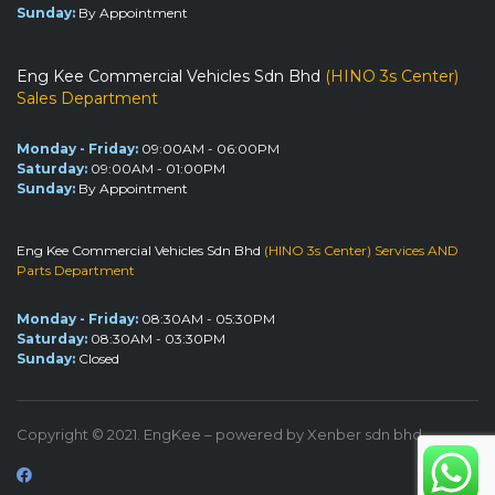
Sunday:
By Appointment
Eng Kee Commercial Vehicles Sdn Bhd
(HINO 3s Center)
Sales Department
Monday - Friday:
09:00AM - 06:00PM
Saturday:
09:00AM - 01:00PM
Sunday:
By Appointment
Eng Kee Commercial Vehicles Sdn Bhd
(HINO 3s Center) Services AND
Parts Department
Monday - Friday:
08:30AM - 05:30PM
Saturday:
08:30AM - 03:30PM
Sunday:
Closed
Copyright © 2021. EngKee – powered by Xenber sdn bhd