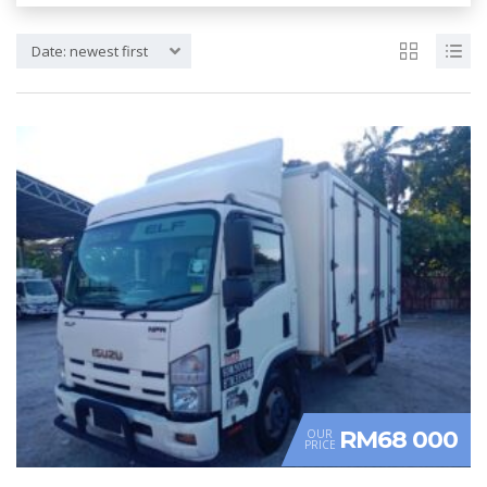
Date: newest first
RM68 000
OUR
PRICE