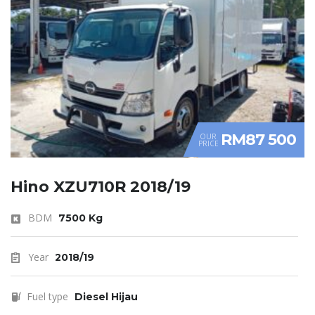
RM87 500
OUR
PRICE
Hino XZU710R 2018/19
BDM
7500 Kg
Year
2018/19
Fuel type
Diesel Hijau