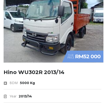
RM52 000
OUR
PRICE
Hino WU302R 2013/14
BDM
5000 Kg
Year
2013/14