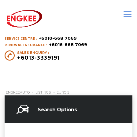
+6010-668 7069
SERVICE CENTRE :
+6016-668 7069
RENEWAL INSURANCE :
SALES ENQUIRY :
+6013-3339191
ENGKEEAUTO
>
LISTINGS
>
EURO 5
Search Options