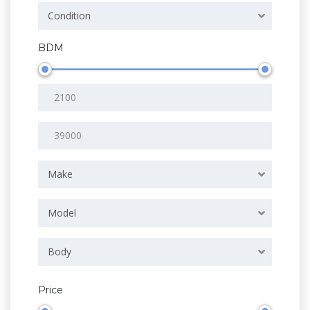
Condition
BDM
Make
Model
Body
Price