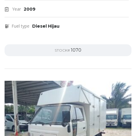
Year
2009
Fuel type
Diesel Hijau
1070
STOCK#