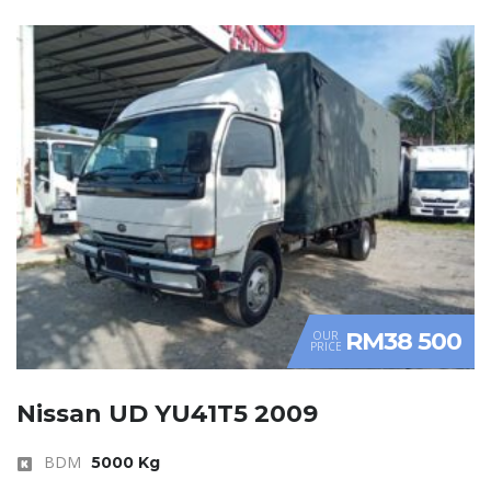
RM38 500
OUR
PRICE
Nissan UD YU41T5 2009
BDM
5000 Kg