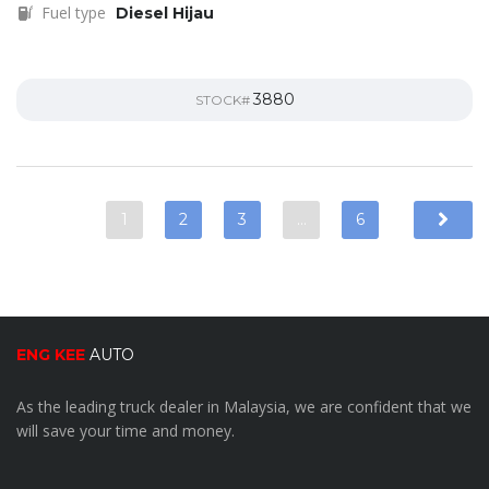
Fuel type
Diesel Hijau
3880
STOCK#
1
2
3
…
6
ENG KEE
AUTO
As the leading truck dealer in Malaysia, we are confident that we
will save your time and money.