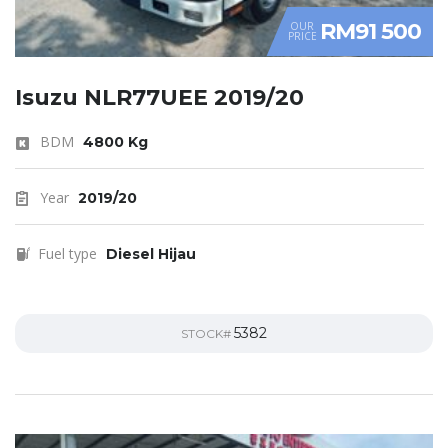
RM91 500
OUR
PRICE
Isuzu NLR77UEE 2019/20
BDM
4800 Kg
Year
2019/20
Fuel type
Diesel Hijau
5382
STOCK#