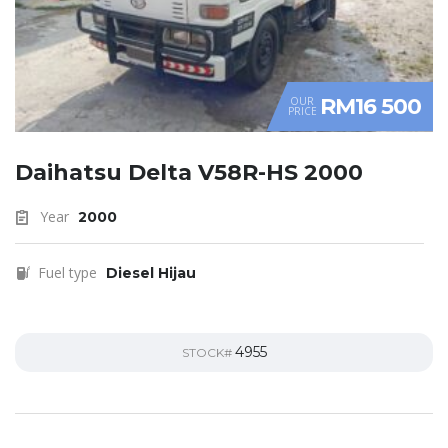
RM16 500
OUR
PRICE
Daihatsu Delta V58R-HS 2000
Year
2000
Fuel type
Diesel Hijau
4955
STOCK#