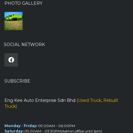
PHOTO GALLERY
SOCIAL NETWORK
SUBSCRIBE
Eng Kee Auto Enterprise Sdn Bhd
(Used Truck, Rebuilt
Truck)
Monday - Friday:
09:00AM - 06:00PM
Saturday:
09:00AM - 03:30PM(Admin office until 1pm)