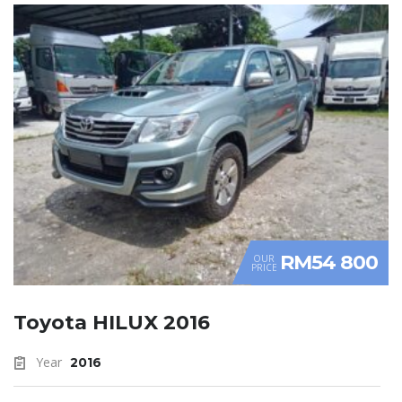
RM54 800
OUR
PRICE
Toyota HILUX 2016
Year
2016