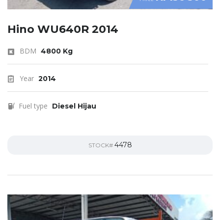
Hino WU640R 2014
BDM
4800 Kg
Year
2014
Fuel type
Diesel Hijau
4478
STOCK#