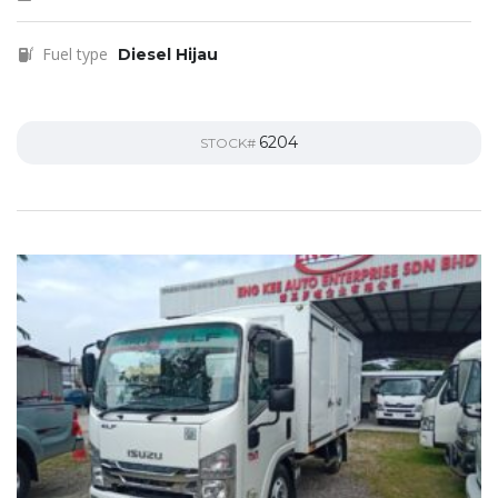
Fuel type
Diesel Hijau
6204
STOCK#