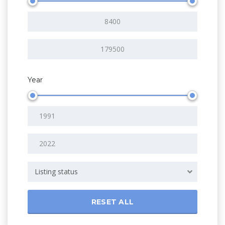
Year
Listing status
RESET ALL