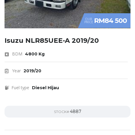
RM84 500
OUR
PRICE
Isuzu NLR85UEE-A 2019/20
BDM
4800 Kg
Year
2019/20
Fuel type
Diesel Hijau
4887
STOCK#