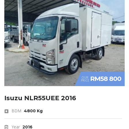
RM58 800
OUR
PRICE
Isuzu NLR55UEE 2016
BDM
4800 Kg
Year
2016