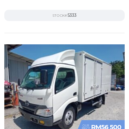
5333
STOCK#
RM56 500
OUR
PRICE