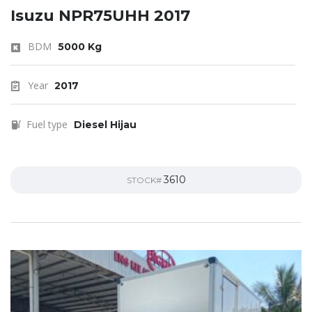
Isuzu NPR75UHH 2017
BDM
5000 Kg
Year
2017
Fuel type
Diesel Hijau
3610
STOCK#