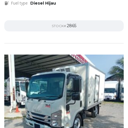
Fuel type
Diesel Hijau
2865
STOCK#