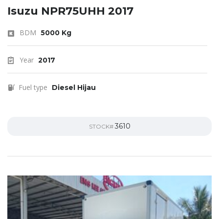
Isuzu NPR75UHH 2017
BDM
5000 Kg
Year
2017
Fuel type
Diesel Hijau
3610
STOCK#