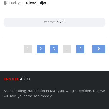
Fuel type
Diesel Hijau
3880
STOCK#
1
2
3
…
6
ENG KEE
AUTO
As the leading truck dealer in Malaysia, we are confident that we
will save your time and money.