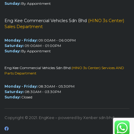
Sunday:
By Appointment
Eng Kee Commercial Vehicles Sdn Bhd
(HINO 3s Center)
Sales Department
Monday - Friday:
09:00AM - 06:00PM
Saturday:
09:00AM - 01:00PM
Sunday:
By Appointment
Eng Kee Commercial Vehicles Sdn Bhd
(HINO 3s Center) Services AND
Parts Department
Monday - Friday:
08:30AM - 05:30PM
Saturday:
08:30AM - 03:30PM
Sunday:
Closed
Copyright © 2021. EngKee – powered by Xenber sdn bhd