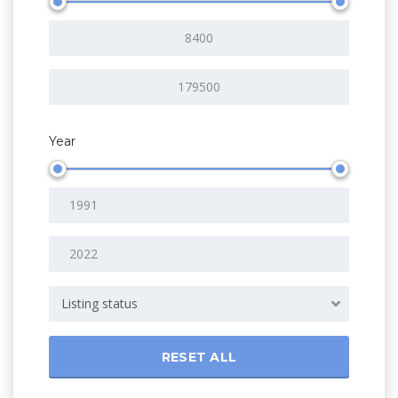
Year
Listing status
RESET ALL