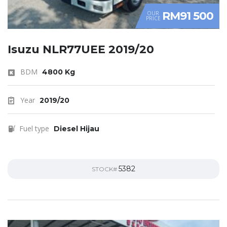
RM91 500
OUR
PRICE
Isuzu NLR77UEE 2019/20
BDM
4800 Kg
Year
2019/20
Fuel type
Diesel Hijau
5382
STOCK#