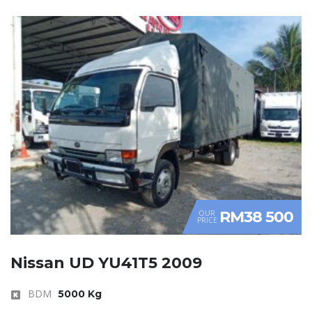
RM38 500
OUR
PRICE
Nissan UD YU41T5 2009
BDM
5000 Kg