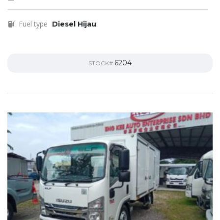
Fuel type
Diesel Hijau
6204
STOCK#