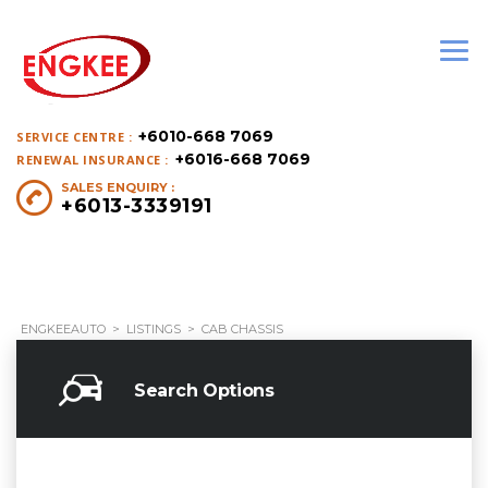
+6010-668 7069
SERVICE CENTRE :
+6016-668 7069
RENEWAL INSURANCE :
SALES ENQUIRY :
+6013-3339191
ENGKEEAUTO
>
LISTINGS
>
CAB CHASSIS
Search Options