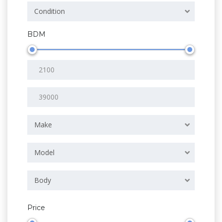
Condition
BDM
Make
Model
Body
Price