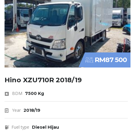
RM87 500
OUR
PRICE
Hino XZU710R 2018/19
BDM
7500 Kg
Year
2018/19
Fuel type
Diesel Hijau