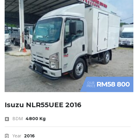
RM58 800
OUR
PRICE
Isuzu NLR55UEE 2016
BDM
4800 Kg
Year
2016