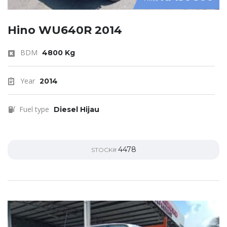
Hino WU640R 2014
BDM
4800 Kg
Year
2014
Fuel type
Diesel Hijau
4478
STOCK#