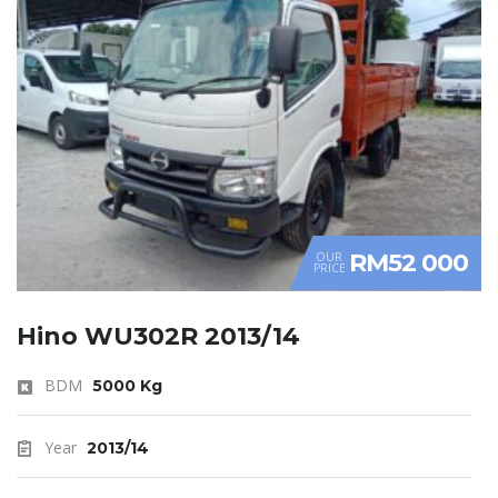
RM52 000
OUR
PRICE
Hino WU302R 2013/14
BDM
5000 Kg
Year
2013/14