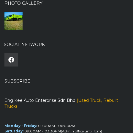
PHOTO GALLERY
SOCIAL NETWORK
SUBSCRIBE
Eng Kee Auto Enterprise Sdn Bhd
(Used Truck, Rebuilt
Truck)
Monday - Friday:
09:00AM - 06:00PM
Saturday:
09:00AM - 03:30PM(Admin office until 1pm)