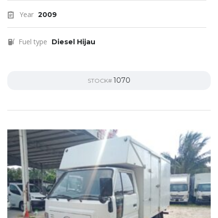
Year
2009
Fuel type
Diesel Hijau
1070
STOCK#