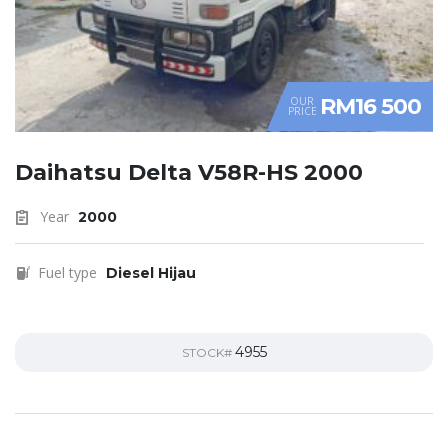
RM16 500
OUR
PRICE
Daihatsu Delta V58R-HS 2000
Year
2000
Fuel type
Diesel Hijau
4955
STOCK#