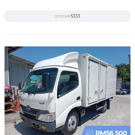
5333
STOCK#
RM56 500
OUR
PRICE