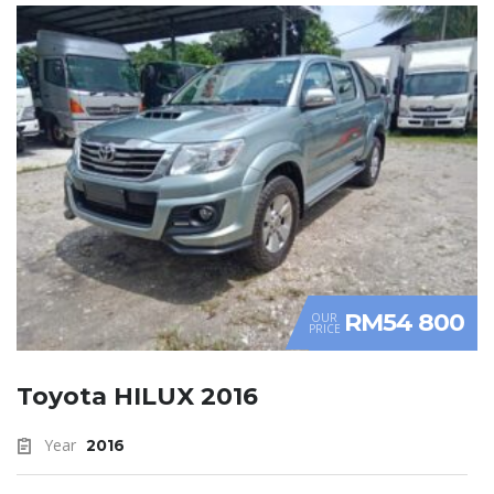
RM54 800
OUR
PRICE
Toyota HILUX 2016
Year
2016