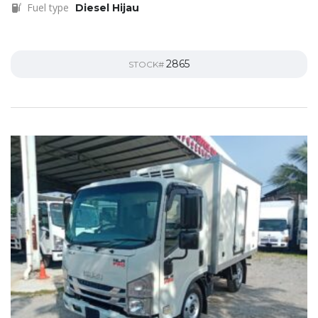
Fuel type
Diesel Hijau
2865
STOCK#