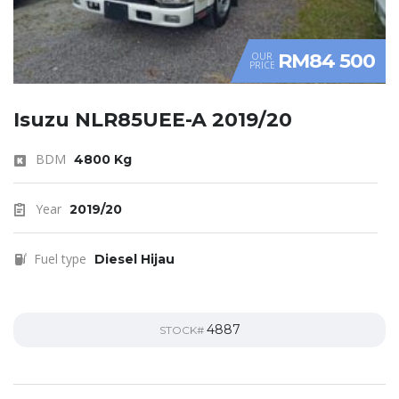
RM84 500
OUR
PRICE
Isuzu NLR85UEE-A 2019/20
BDM
4800 Kg
Year
2019/20
Fuel type
Diesel Hijau
4887
STOCK#