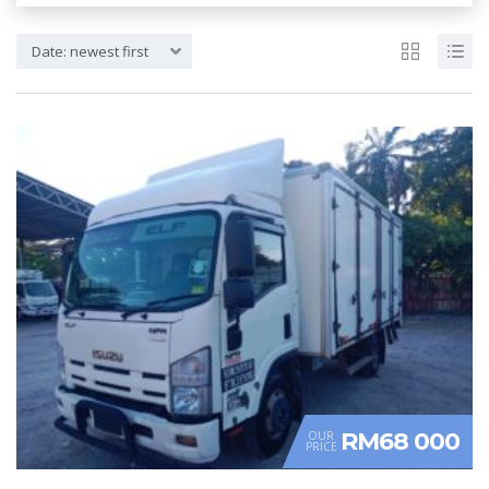
Date: newest first
RM68 000
OUR
PRICE